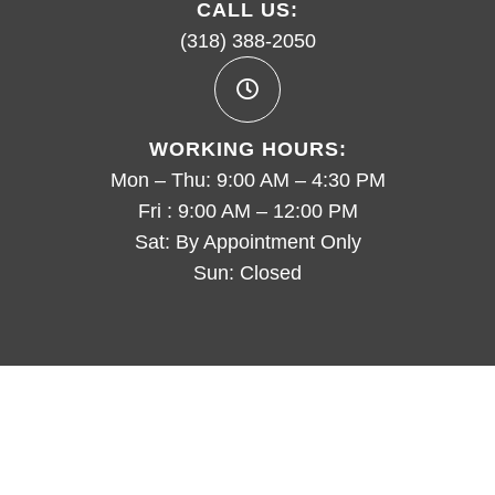
CALL US:
(318) 388-2050
WORKING HOURS:
Mon – Thu: 9:00 AM – 4:30 PM
Fri : 9:00 AM – 12:00 PM
Sat: By Appointment Only
Sun: Closed