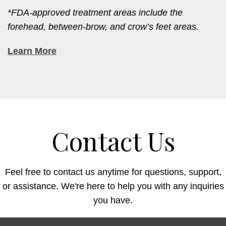
*FDA-approved treatment areas include the
forehead, between-brow, and crow’s feet areas.
Learn More
Contact Us
Feel free to contact us anytime for questions, support,
or assistance. We're here to help you with any inquiries
you have.