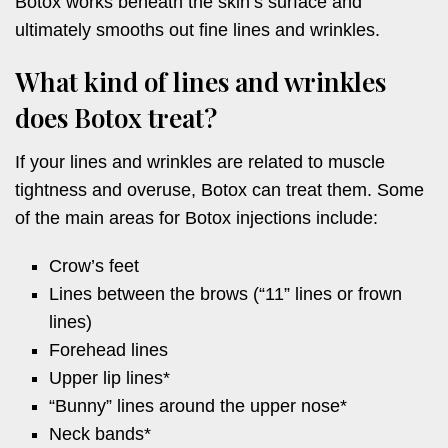
Botox works beneath the skin’s surface and
ultimately smooths out fine lines and wrinkles.
What kind of lines and wrinkles
does Botox treat?
If your lines and wrinkles are related to muscle
tightness and overuse, Botox can treat them. Some
of the main areas for Botox injections include:
Crow’s feet
Lines between the brows (“11” lines or frown
lines)
Forehead lines
Upper lip lines*
“Bunny” lines around the upper nose*
Neck bands*