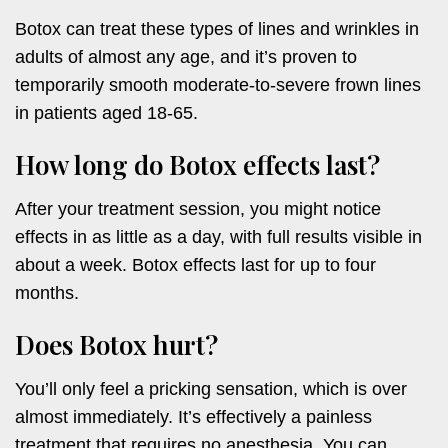
Botox can treat these types of lines and wrinkles in
adults of almost any age, and it’s proven to
temporarily smooth moderate-to-severe frown lines
in patients aged 18-65.
How long do Botox effects last?
After your treatment session, you might notice
effects in as little as a day, with full results visible in
about a week. Botox effects last for up to four
months.
Does Botox hurt?
You’ll only feel a pricking sensation, which is over
almost immediately. It’s effectively a painless
treatment that requires no anesthesia. You can