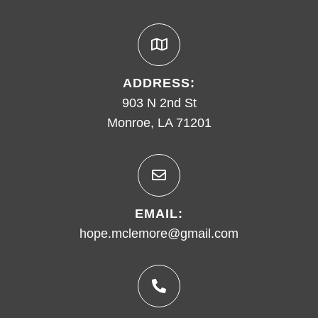
ADDRESS:
903 N 2nd St
Monroe, LA 71201
EMAIL:
hope.mclemore@gmail.com