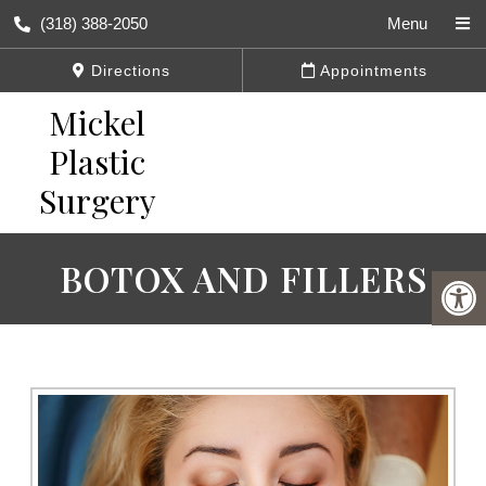
(318) 388-2050
Menu
Directions
Appointments
BOTOX AND FILLERS