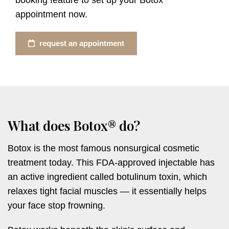
appointment now.
request an appointment
What does Botox® do?
Botox is the most famous nonsurgical cosmetic
treatment today. This FDA-approved injectable has
an active ingredient called botulinum toxin, which
relaxes tight facial muscles — it essentially helps
your face stop frowning.