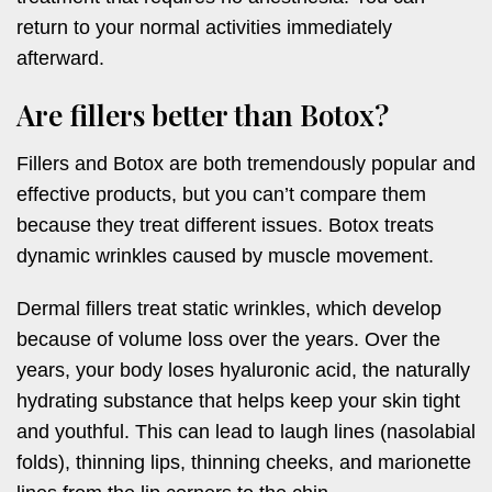
return to your normal activities immediately
afterward.
Are fillers better than Botox?
Fillers and Botox are both tremendously popular and
effective products, but you can’t compare them
because they treat different issues. Botox treats
dynamic wrinkles caused by muscle movement.
Dermal fillers treat static wrinkles, which develop
because of volume loss over the years. Over the
years, your body loses hyaluronic acid, the naturally
hydrating substance that helps keep your skin tight
and youthful. This can lead to laugh lines (nasolabial
folds), thinning lips, thinning cheeks, and marionette