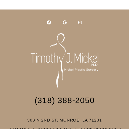
(318) 388-2050
903 N 2ND ST, MONROE, LA 71201