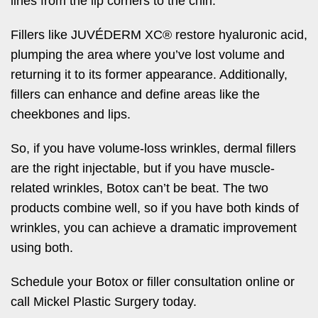
lines from the lip corners to the chin.
Fillers like JUVÉDERM XC® restore hyaluronic acid,
plumping the area where you’ve lost volume and
returning it to its former appearance. Additionally,
fillers can enhance and define areas like the
cheekbones and lips.
So, if you have volume-loss wrinkles, dermal fillers
are the right injectable, but if you have muscle-
related wrinkles, Botox can’t be beat. The two
products combine well, so if you have both kinds of
wrinkles, you can achieve a dramatic improvement
using both.
Schedule your Botox or filler consultation online or
call Mickel Plastic Surgery today.