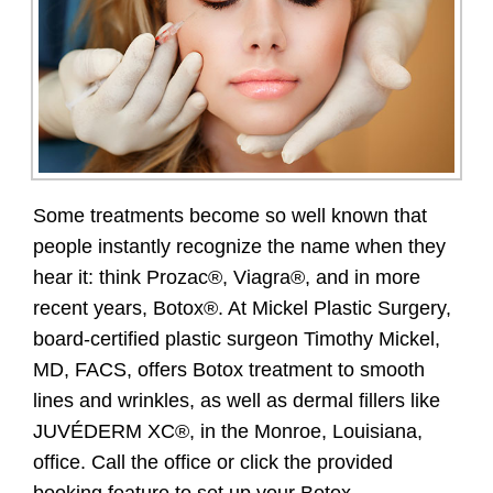
Some treatments become so well known that
people instantly recognize the name when they
hear it: think Prozac®, Viagra®, and in more
recent years, Botox®. At Mickel Plastic Surgery,
board-certified plastic surgeon Timothy Mickel,
MD, FACS, offers Botox treatment to smooth
lines and wrinkles, as well as dermal fillers like
JUVÉDERM XC®, in the Monroe, Louisiana,
office. Call the office or click the provided
booking feature to set up your Botox