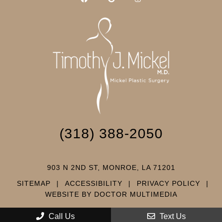
(318) 388-2050
903 N 2ND ST, MONROE, LA 71201
SITEMAP
|
ACCESSIBILITY
|
PRIVACY POLICY
|
WEBSITE BY DOCTOR MULTIMEDIA
Call Us
Text Us