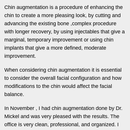
Chin augmentation is a procedure of enhancing the
chin to create a more pleasing look, by cutting and
advancing the existing bone ,complex procedure
with longer recovery, by using injectables that give a
marginal, temporary improvement or using chin
implants that give a more defined, moderate
improvement.
When considering chin augmentation it is essential
to consider the overall facial configuration and how
modifications to the chin would affect the facial
balance.
In November , I had chin augmentation done by Dr.
Mickel and was very pleased with the results. The
office is very clean, professional, and organized. I