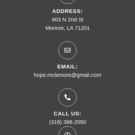
ADDRESS:
903 N 2nd St
Monroe, LA 71201
EMAIL:
hope.mclemore@gmail.com
CALL US:
(318) 388-2050