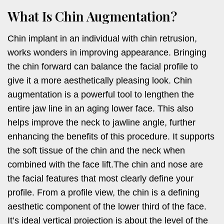
What Is Chin Augmentation?
Chin implant in an individual with chin retrusion,
works wonders in improving appearance. Bringing
the chin forward can balance the facial profile to
give it a more aesthetically pleasing look. Chin
augmentation is a powerful tool to lengthen the
entire jaw line in an aging lower face. This also
helps improve the neck to jawline angle, further
enhancing the benefits of this procedure. It supports
the soft tissue of the chin and the neck when
combined with the face lift.The chin and nose are
the facial features that most clearly define your
profile. From a profile view, the chin is a defining
aesthetic component of the lower third of the face.
It’s ideal vertical projection is about the level of the