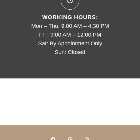
WORKING HOURS:
Mon – Thu: 9:00 AM – 4:30 PM
Fri : 9:00 AM – 12:00 PM
Sat: By Appointment Only
Sun: Closed