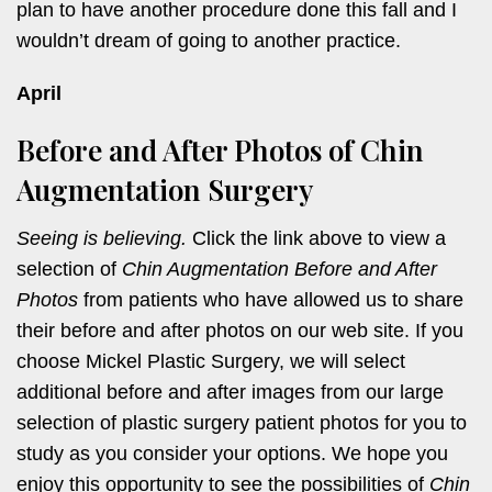
plan to have another procedure done this fall and I
wouldn’t dream of going to another practice.
April
Before and After Photos of Chin
Augmentation Surgery
Seeing is believing.
Click the link above to view a
selection of
Chin Augmentation Before and After
Photos
from patients who have allowed us to share
their before and after photos on our web site. If you
choose Mickel Plastic Surgery, we will select
additional before and after images from our large
selection of plastic surgery patient photos for you to
study as you consider your options. We hope you
enjoy this opportunity to see the possibilities of
Chin