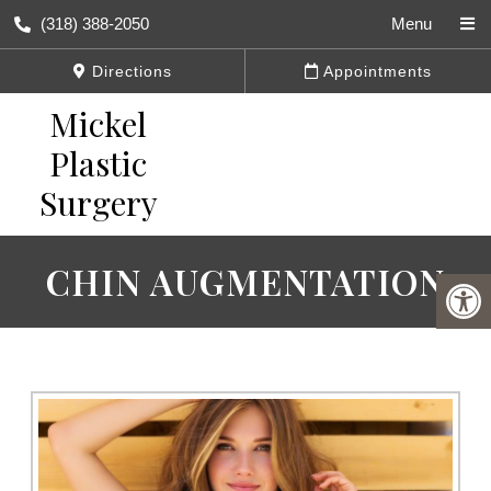
(318) 388-2050
Menu
Directions
Appointments
CHIN AUGMENTATION