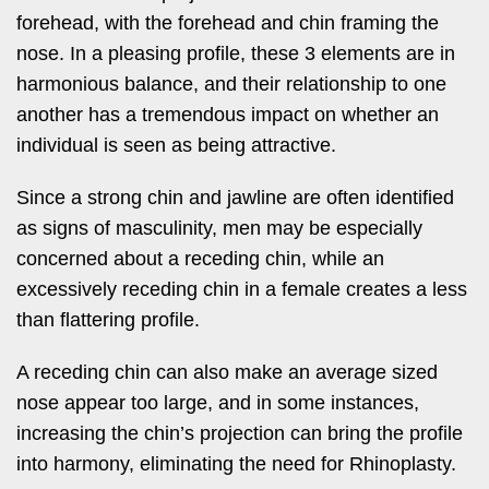
forehead, with the forehead and chin framing the
nose. In a pleasing profile, these 3 elements are in
harmonious balance, and their relationship to one
another has a tremendous impact on whether an
individual is seen as being attractive.
Since a strong chin and jawline are often identified
as signs of masculinity, men may be especially
concerned about a receding chin, while an
excessively receding chin in a female creates a less
than flattering profile.
A receding chin can also make an average sized
nose appear too large, and in some instances,
increasing the chin’s projection can bring the profile
into harmony, eliminating the need for Rhinoplasty.