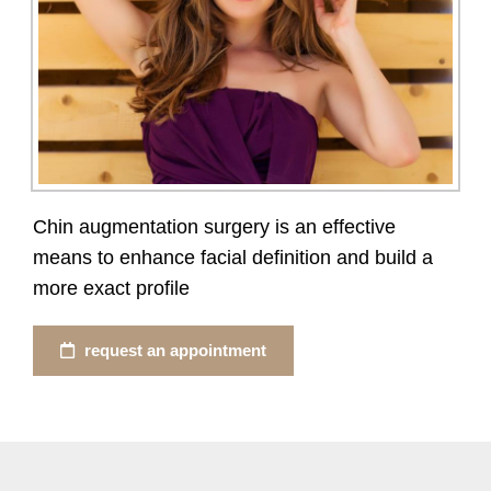
Chin augmentation surgery is an effective
means to enhance facial definition and build a
more exact profile
request an appointment