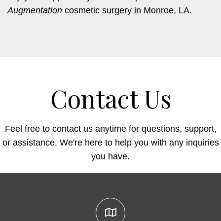
Augmentation
cosmetic surgery in Monroe, LA.
Contact Us
Feel free to contact us anytime for questions, support,
or assistance. We're here to help you with any inquiries
you have.