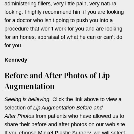
administering fillers, very little pain, very natural
looking. I highly recommend him if you are looking
for a doctor who isn’t going to push you into a
procedure that won’t work for you and are looking
for an honest appraisal of what he can or can’t do
for you.
Kennedy
Before and After Photos of Lip
Augmentation
Seeing is believing.
Click the link above to view a
selection of
Lip Augmentation Before and
After Photos
from patients who have allowed us to
share their before and after photos on our web site.
If you choose Mickel Plastic Surgery, we will select