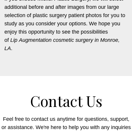
additional before and after images from our large
selection of plastic surgery patient photos for you to
study as you consider your options. We hope you
enjoy this opportunity to see the possibilities
of
Lip Augmentation cosmetic surgery in Monroe,
LA
.
Contact Us
Feel free to contact us anytime for questions, support,
or assistance. We're here to help you with any inquiries