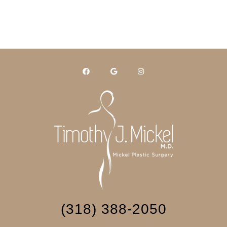
(318) 388-2050