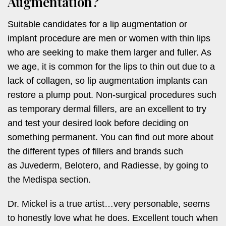
Augmentation?
Suitable candidates for a lip augmentation or
implant procedure are men or women with thin lips
who are seeking to make them larger and fuller. As
we age, it is common for the lips to thin out due to a
lack of collagen, so lip augmentation implants can
restore a plump pout. Non-surgical procedures such
as temporary dermal fillers, are an excellent to try
and test your desired look before deciding on
something permanent. You can find out more about
the different types of fillers and brands such
as Juvederm, Belotero, and Radiesse, by going to
the Medispa section.
Dr. Mickel is a true artist…very personable, seems
to honestly love what he does. Excellent touch when