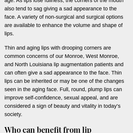
age. As lips lose fullness, the corners of the mouth
also tend to sag giving a sad appearance to the
face. A variety of non-surgical and surgical options
are available to enhance the volume and shape of
lips.
Thin and aging lips with drooping corners are
common concerns of our Monroe, West Monroe,
and North Louisiana lip augmentation patients and
can often give a sad appearance to the face. Thin
lips can be inherited or may be one of the changes
seen in the aging face. Full, round, plump lips can
improve self-confidence, sexual appeal, and are
considered a sign of beauty and vitality in today’s
society.
Who can benefit from lip