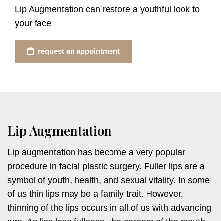
Lip Augmentation can restore a youthful look to
your face
request an appointment
Lip Augmentation
Lip augmentation has become a very popular
procedure in facial plastic surgery. Fuller lips are a
symbol of youth, health, and sexual vitality. In some
of us thin lips may be a family trait. However,
thinning of the lips occurs in all of us with advancing