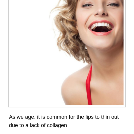
As we age, it is common for the lips to thin out
due to a lack of collagen