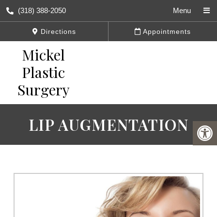
(318) 388-2050
Menu
Directions
Appointments
LIP AUGMENTATION