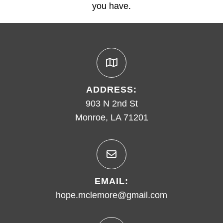
you have.
ADDRESS:
903 N 2nd St
Monroe, LA 71201
EMAIL:
hope.mclemore@gmail.com