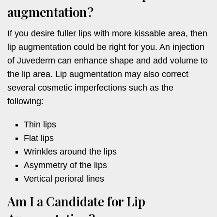
augmentation?
If you desire fuller lips with more kissable area, then
lip augmentation could be right for you. An injection
of Juvederm can enhance shape and add volume to
the lip area. Lip augmentation may also correct
several cosmetic imperfections such as the
following:
Thin lips
Flat lips
Wrinkles around the lips
Asymmetry of the lips
Vertical perioral lines
Am I a Candidate for Lip