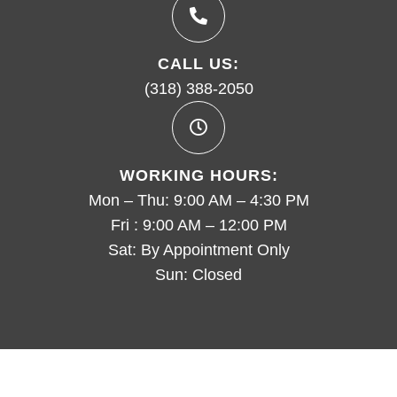
CALL US:
(318) 388-2050
WORKING HOURS:
Mon – Thu: 9:00 AM – 4:30 PM
Fri : 9:00 AM – 12:00 PM
Sat: By Appointment Only
Sun: Closed