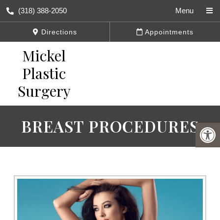
(318) 388-2050
Menu
Directions
Appointments
BREAST PROCEDURES