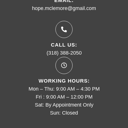
EMAIL:
hope.mclemore@gmail.com
CALL US:
(318) 388-2050
WORKING HOURS:
Mon – Thu: 9:00 AM – 4:30 PM
Fri : 9:00 AM – 12:00 PM
Sat: By Appointment Only
Sun: Closed