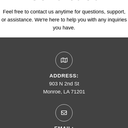
Feel free to contact us anytime for questions, support,
or assistance. We're here to help you with any inquiries
you have.
ADDRESS:
903 N 2nd St
Monroe, LA 71201