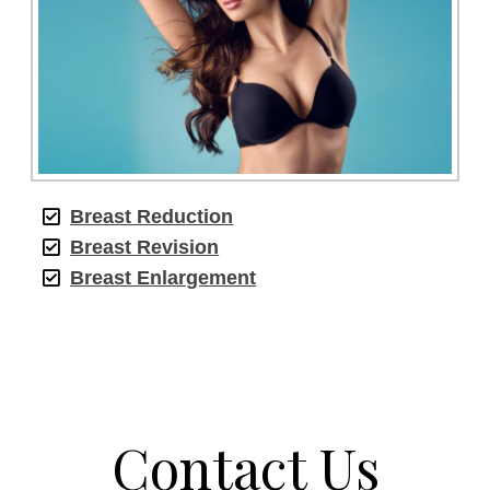
Breast Reduction
Breast Revision
Breast Enlargement
Contact Us