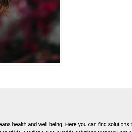
s health and well-being. Here you can find solutions 