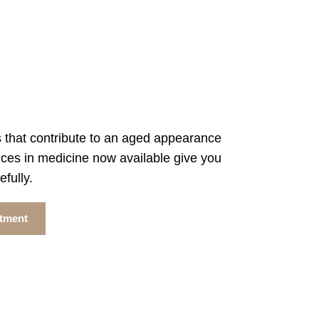
 that contribute to an aged appearance
ces in medicine now available give you
fully.
ntment