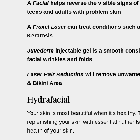
A
Facial
helps reverse the visible signs of
teens and adults with problem skin
A
Fraxel Laser
can treat conditions such a
Keratosis
Juvederm
injectable gel is a smooth consi
facial wrinkles and folds
Laser Hair Reduction
will remove unwanted
& Bikini Area
Hydrafacial
Your skin is most beautiful when it’s healthy. 
replenishing your skin with essential nutrients.
health of your skin.