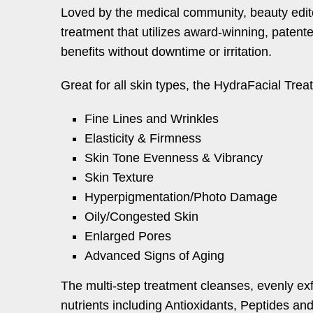
Loved by the medical community, beauty editor
treatment that utilizes award-winning, patente
benefits without downtime or irritation.
Great for all skin types, the HydraFacial Treat
Fine Lines and Wrinkles
Elasticity & Firmness
Skin Tone Evenness & Vibrancy
Skin Texture
Hyperpigmentation/Photo Damage
Oily/Congested Skin
Enlarged Pores
Advanced Signs of Aging
The multi-step treatment cleanses, evenly exf
nutrients including Antioxidants, Peptides an