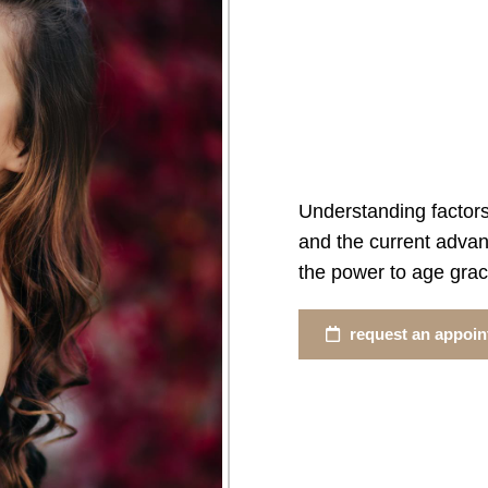
Understanding factors
and the current advan
the power to age grace
request an appoi