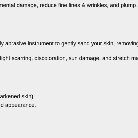
nmental damage, reduce fine lines & wrinkles, and plump 
 abrasive instrument to gently sand your skin, removing 
t light scarring, discoloration, sun damage, and stretch m
arkened skin).
shed appearance.