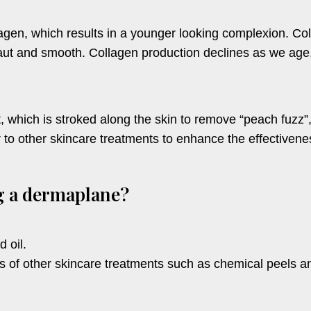
gen, which results in a younger looking complexion. Coll
ut and smooth. Collagen production declines as we age, 
 which is stroked along the skin to remove “peach fuzz”,
to other skincare treatments to enhance the effectiveness
ng a dermaplane?
d oil.
 of other skincare treatments such as chemical peels 