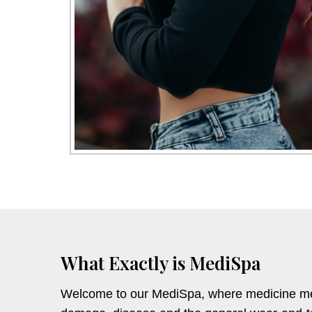
What Exactly is MediSpa
Welcome to our MediSpa, where medicine mean