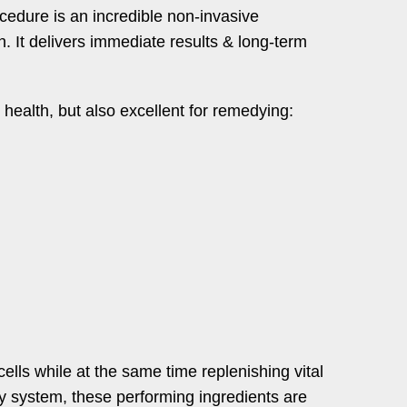
cedure is an incredible non-invasive
n. It delivers immediate results & long-term
n health, but also excellent for remedying:
ells while at the same time replenishing vital
ry system, these performing ingredients are