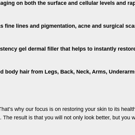
 aging on both the surface and cellular levels and r
s fine lines and pigmentation, acne and surgical sca
stency gel dermal filler that helps to instantly res
 body hair from Legs, Back, Neck, Arms, Underarms, 
That’s why our focus is on restoring your skin to its heal
 The result is that you will not only look better, but you w