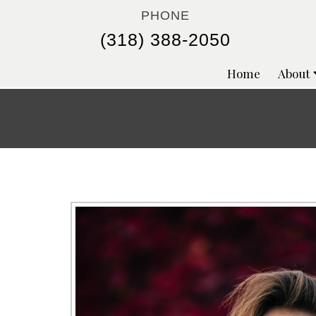
PHONE
(318) 388-2050
Home
About