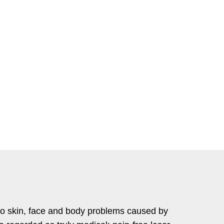
to skin, face and body problems caused by