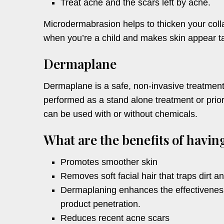
Treat acne and the scars left by acne.
Microdermabrasion helps to thicken your colla
when you’re a child and makes skin appear ta
Dermaplane
Dermaplane is a safe, non-invasive treatment,
performed as a stand alone treatment or prior 
can be used with or without chemicals.
What are the benefits of havi
Promotes smoother skin
Removes soft facial hair that traps dirt an
Dermaplaning enhances the effectiveness
product penetration.
Reduces recent acne scars