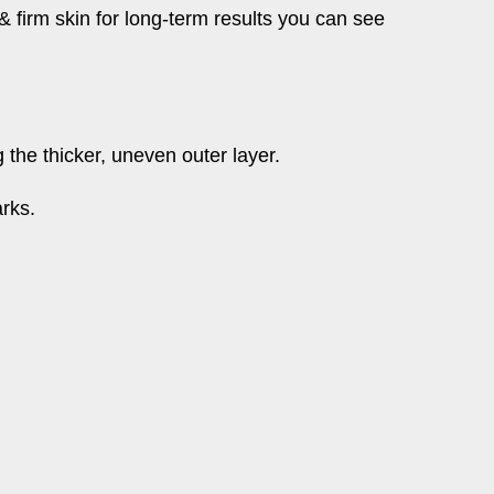
& firm skin for long-term results you can see
the thicker, uneven outer layer.
arks.