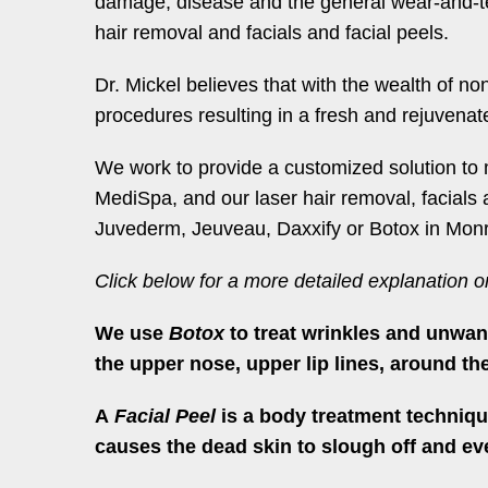
damage, disease and the general wear-and-tear
hair removal and facials and facial peels.
Dr. Mickel believes that with the wealth of no
procedures resulting in a fresh and rejuvena
We work to provide a customized solution to 
MediSpa, and our laser hair removal, facials 
Juvederm, Jeuveau, Daxxify or Botox in Monr
Click below for a more detailed explanation 
We use
Botox
to treat wrinkles and unwan
the upper nose, upper lip lines, around th
A
Facial Peel
is a body treatment technique
causes the dead skin to slough off and eve