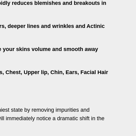
apidly reduces blemishes and breakouts in
rs, deeper lines and wrinkles and Actinic
tore your skins volume and smooth away
Chest, Upper lip, Chin, Ears, Facial Hair
thiest state by removing impurities and
ill immediately notice a dramatic shift in the