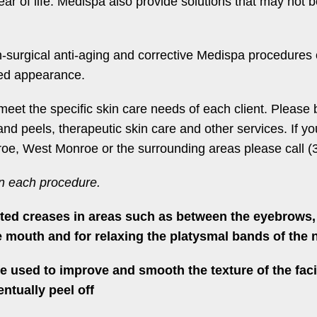
 of life. Medispa also provide solutions that may not be
n-surgical anti-aging and corrective Medispa procedures o
ted appearance.
meet the specific skin care needs of each client. Please
and peels, therapeutic skin care and other services. If 
oe, West Monroe or the surrounding areas please call (3
on each procedure.
ted creases in areas such as between the eyebrows, 
e mouth and for relaxing the platysmal bands of the 
 used to improve and smooth the texture of the faci
ntually peel off