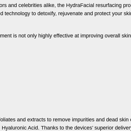
s and celebrities alike, the HydraFacial resurfacing pro
d technology to detoxify, rejuvenate and protect your ski
ment is not only highly effective at improving overall ski
oliates and extracts to remove impurities and dead skin c
d Hyaluronic Acid. Thanks to the devices’ superior delive