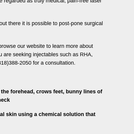
 regarded as truly medical; pain-free laser
ut there it is possible to post-pone surgical
 browse our website to learn more about
you are seeking injectables such as RHA,
18)388-2050 for a consultation.
the forehead, crows feet, bunny lines of
neck
al skin using a chemical solution that