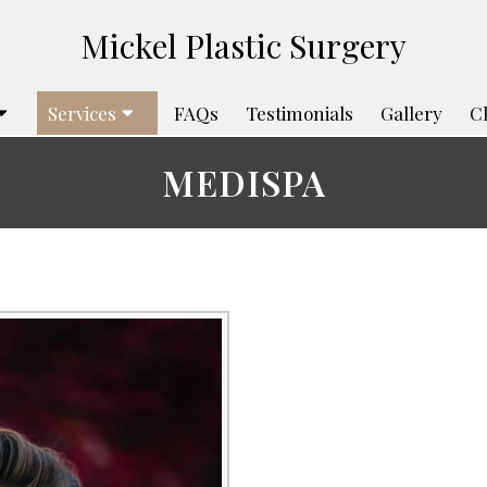
Services
FAQs
Testimonials
Gallery
C
MEDISPA