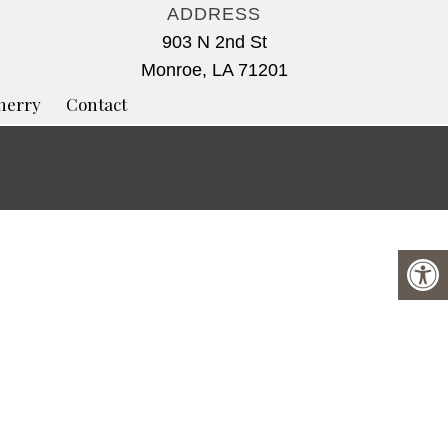
ADDRESS
903 N 2nd St
Monroe, LA 71201
herry
Contact