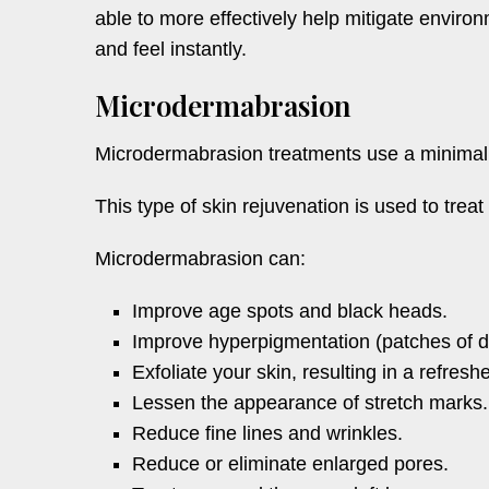
able to more effectively help mitigate enviro
and feel instantly.
Microdermabrasion
Microdermabrasion treatments use a minimally
This type of skin rejuvenation is used to trea
Microdermabrasion can:
Improve age spots and black heads.
Improve hyperpigmentation (patches of d
Exfoliate your skin, resulting in a refre
Lessen the appearance of stretch marks.
Reduce fine lines and wrinkles.
Reduce or eliminate enlarged pores.