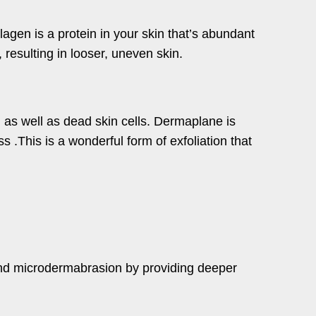
agen is a protein in your skin that’s abundant
resulting in looser, uneven skin.
 as well as dead skin cells. Dermaplane is
 .This is a wonderful form of exfoliation that
and microdermabrasion by providing deeper