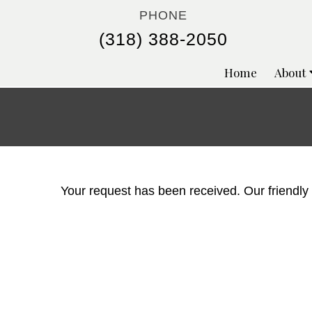
PHONE
(318) 388-2050
Home
About
Your request has been received. Our friendly st