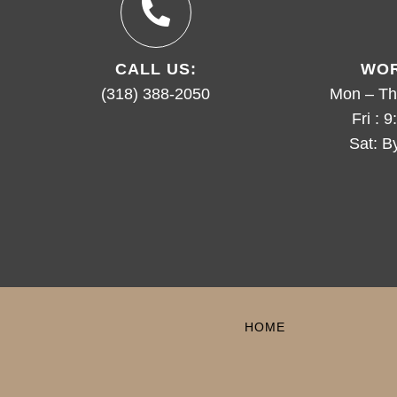
CALL US:
WOR
(318) 388-2050
Mon – Th
Fri : 
Sat: B
HOME