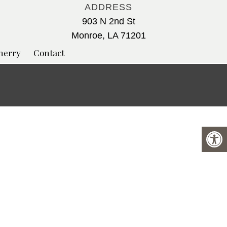
ADDRESS
903 N 2nd St
Monroe, LA 71201
herry
Contact