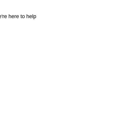
're here to help