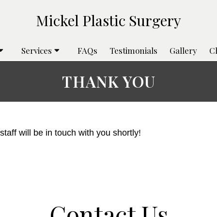
Services
FAQs
Testimonials
Gallery
C
THANK YOU
aff will be in touch with you shortly!
Contact Us