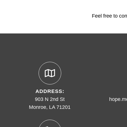
Feel free to co
ADDRESS:
903 N 2nd St
hope.m
Monroe, LA 71201