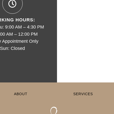
KING HOURS:
u: 9:00 AM – 4:30 PM
9:00 AM – 12:00 PM
y Appointment Only
Sun: Closed
ABOUT
SERVICES