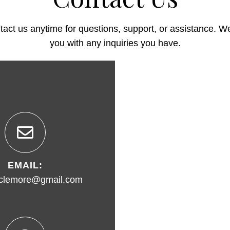
ntact us anytime for questions, support, or assistance. We
you with any inquiries you have.
EMAIL:
clemore@gmail.com